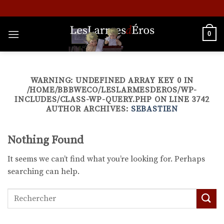
Skip
to
content
0
WARNING
: UNDEFINED ARRAY KEY 0 IN
/HOME/BBBWECO/LESLARMESDEROS/WP-
INCLUDES/CLASS-WP-QUERY.PHP
ON LINE
3742
AUTHOR ARCHIVES:
SEBASTIEN
Nothing Found
It seems we can’t find what you’re looking for. Perhaps
searching can help.