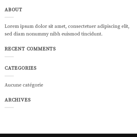
ABOUT
Lorem ipsum dolor sit amet, consectetuer adipiscing elit,
sed diam nonummy nibh euismod tincidunt.
RECENT COMMENTS
CATEGORIES
Aucune catégorie
ARCHIVES