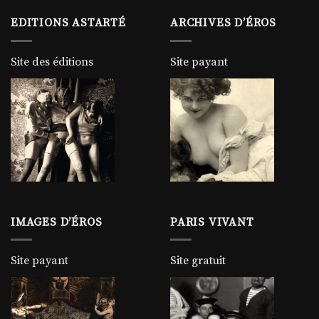
EDITIONS ASTARTÉ
ARCHIVES D’ÉROS
Site des éditions
Site payant
IMAGES D’ÉROS
PARIS VIVANT
Site payant
Site gratuit