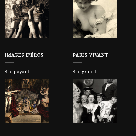
IMAGES D’ÉROS
PARIS VIVANT
Site payant
Site gratuit