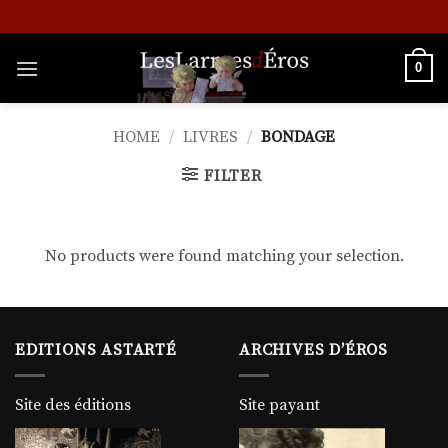
Skip
to
content
0
HOME
/
LIVRES
/
BONDAGE
FILTER
No products were found matching your selection.
EDITIONS ASTARTÉ
ARCHIVES D’ÉROS
Site des éditions
Site payant